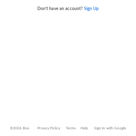
Don't have an account?
Sign Up
©2026 Box
Privacy Policy
Terms
Help
Sign In with Google