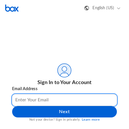
English (US)
Sign In to Your Account
Email Address
Next
Learn more
Not your device? Sign in privately.